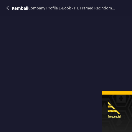
Kembali
Company Profile E-Book - PT. Framed Recindomas Sejahtera