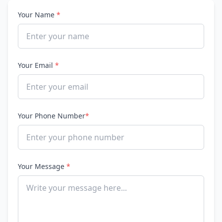
Your Name
*
Your Email
*
Your Phone Number
*
Your Message
*