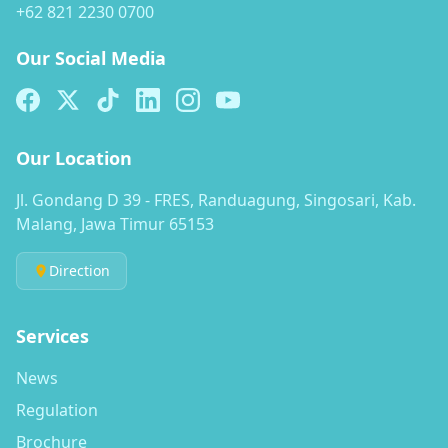
+62 821 2230 0700
Our Social Media
Our Location
Jl. Gondang D 39 - FRES, Randuagung, Singosari, Kab.
Malang, Jawa Timur 65153
Direction
Services
News
Regulation
Brochure