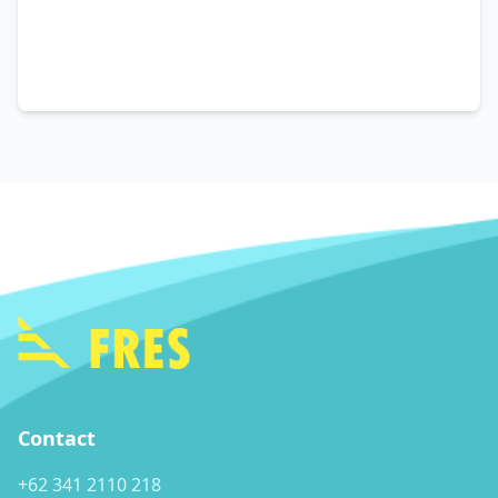
Contact
+62 341 2110 218