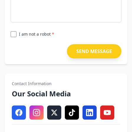
I am not a robot
*
SEND MESSAGE
Contact Information
Our Social Media