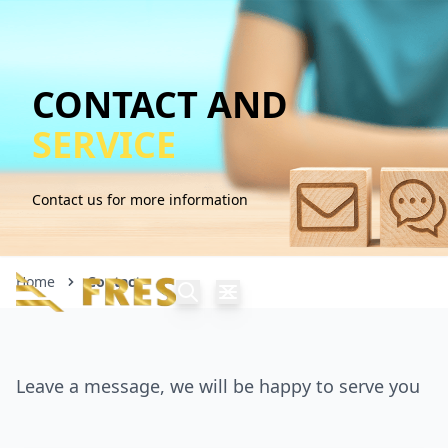
CONTACT AND
SERVICE
Contact us for more information
Home
Contact
Leave a message, we will be happy to serve you