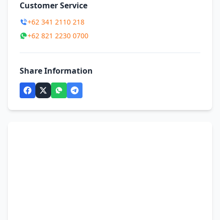
Customer Service
+62 341 2110 218
+62 821 2230 0700
Share Information