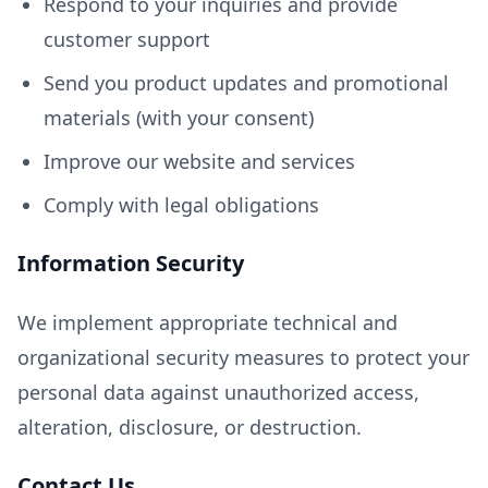
Respond to your inquiries and provide
customer support
Send you product updates and promotional
materials (with your consent)
Improve our website and services
Comply with legal obligations
Information Security
We implement appropriate technical and
organizational security measures to protect your
personal data against unauthorized access,
alteration, disclosure, or destruction.
Contact Us