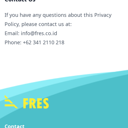
If you have any questions about this Privacy
Policy, please contact us at:
Email: info@fres.co.id
Phone: +62 341 2110 218
Contact