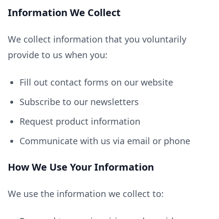
Information We Collect
We collect information that you voluntarily
provide to us when you:
Fill out contact forms on our website
Subscribe to our newsletters
Request product information
Communicate with us via email or phone
How We Use Your Information
We use the information we collect to: