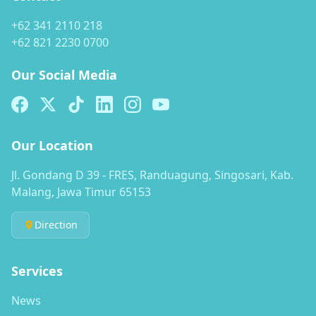
+62 341 2110 218
+62 821 2230 0700
Our Social Media
Our Location
Jl. Gondang D 39 - FRES, Randuagung, Singosari, Kab.
Malang, Jawa Timur 65153
Direction
Services
News