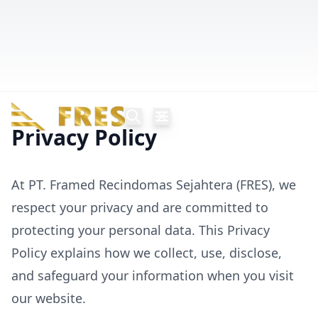
Privacy Policy
At PT. Framed Recindomas Sejahtera (FRES), we
respect your privacy and are committed to
protecting your personal data. This Privacy
Policy explains how we collect, use, disclose,
and safeguard your information when you visit
our website.