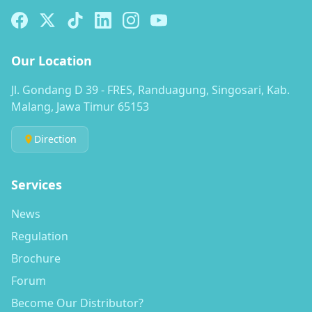
Our Location
Jl. Gondang D 39 - FRES, Randuagung, Singosari, Kab.
Malang, Jawa Timur 65153
Direction
Services
News
Regulation
Brochure
Forum
Become Our Distributor?