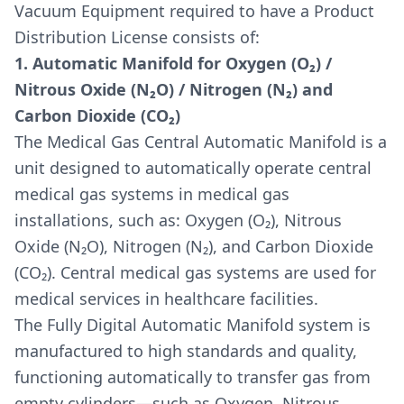
Vacuum Equipment required to have a Product
Distribution License consists of:
1. Automatic Manifold for Oxygen (O₂) /
Nitrous Oxide (N₂O) / Nitrogen (N₂) and
Carbon Dioxide (CO₂)
The Medical Gas Central Automatic Manifold is a
unit designed to automatically operate central
medical gas systems in medical gas
installations, such as: Oxygen (O₂), Nitrous
Oxide (N₂O), Nitrogen (N₂), and Carbon Dioxide
(CO₂). Central medical gas systems are used for
medical services in healthcare facilities.
The Fully Digital Automatic Manifold system is
manufactured to high standards and quality,
functioning automatically to transfer gas from
empty cylinders—such as Oxygen, Nitrous