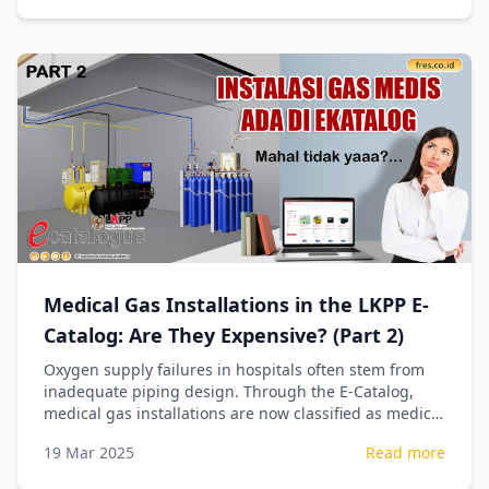
Medical Gas Installations in the LKPP E-
Catalog: Are They Expensive? (Part 2)
Oxygen supply failures in hospitals often stem from
inadequate piping design. Through the E-Catalog,
medical gas installations are now classified as medical
devices, ensuring precise technical calculations for
19 Mar 2025
Read more
patient safety.