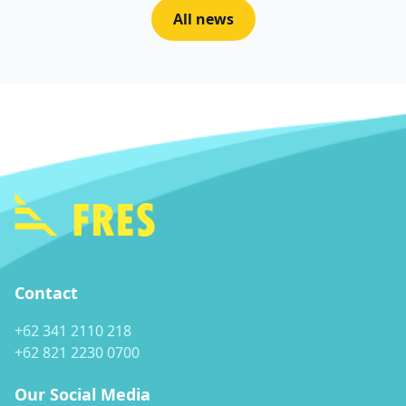
All news
Contact
+62 341 2110 218
+62 821 2230 0700
Our Social Media