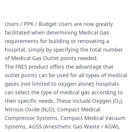
Users / PPK / Budget Users are now greatly
facilitated when determining Medical Gas
requirements for building or renovating a
hospital, simply by specifying the total number
of Medical Gas Outlet points needed.
The FRES product offers the advantage that
outlet points can be used for all types of medical
gases (not limited to oxygen alone); hospitals
can select the type of medical gas according to
their specific needs. These include Oxygen (O₂),
Nitrous Oxide (N₂O), Compact Medical
Compressor Systems, Compact Medical Vacuum
Systems, AGSS (Anesthetic Gas Waste / AGW),