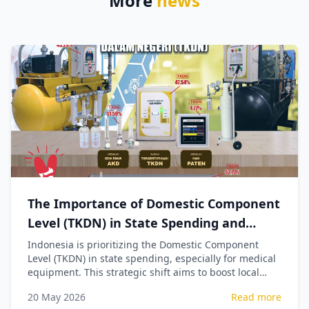
More
news
The Importance of Domestic Component
Level (TKDN) in State Spending and
Procurement of Medical Equipment
Indonesia is prioritizing the Domestic Component
Level (TKDN) in state spending, especially for medical
equipment. This strategic shift aims to boost local
industry, create jobs, and ensure national economic
20 May 2026
Read more
sovereignty by reducing import reliance.