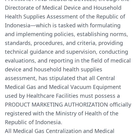
Directorate of Medical Device and Household
Health Supplies Assessment of the Republic of
Indonesia—which is tasked with formulating
and implementing policies, establishing norms,
standards, procedures, and criteria, providing
technical guidance and supervision, conducting
evaluations, and reporting in the field of medical
device and household health supplies
assessment, has stipulated that all Central
Medical Gas and Medical Vacuum Equipment
used by Healthcare Facilities must possess a
PRODUCT MARKETING AUTHORIZATION officially
registered with the Ministry of Health of the
Republic of Indonesia.
All Medical Gas Centralization and Medical