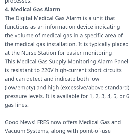
processes.
4. Medical Gas Alarm
The Digital Medical Gas Alarm is a unit that
functions as an information device indicating
the volume of medical gas in a specific area of
the medical gas installation. It is typically placed
at the Nurse Station for easier monitoring
This Medical Gas Supply Monitoring Alarm Panel
is resistant to 220V high-current short circuits
and can detect and indicate both low
(low/empty) and high (excessive/above standard)
pressure levels. It is available for 1, 2, 3, 4, 5, or 6
gas lines.
Good News! FRES now offers Medical Gas and
Vacuum Systems, along with point-of-use