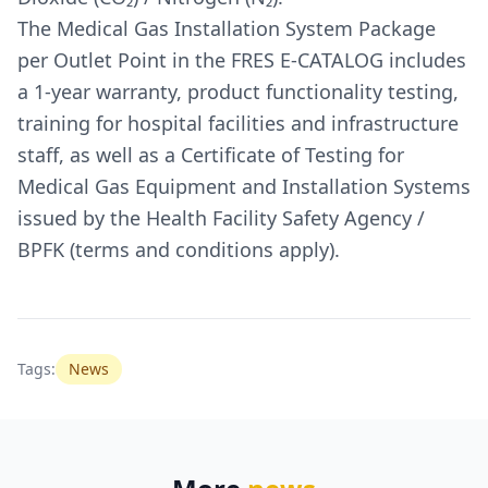
The Medical Gas Installation System Package
per Outlet Point in the FRES E-CATALOG includes
a 1-year warranty, product functionality testing,
training for hospital facilities and infrastructure
staff, as well as a Certificate of Testing for
Medical Gas Equipment and Installation Systems
issued by the Health Facility Safety Agency /
BPFK (terms and conditions apply).
Tags:
News