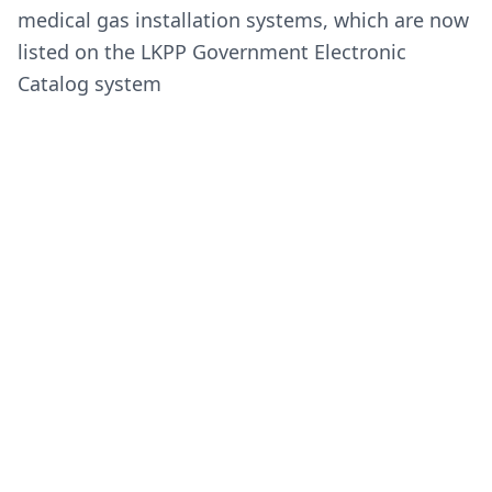
medical gas installation systems, which are now
listed on the LKPP Government Electronic
Catalog system