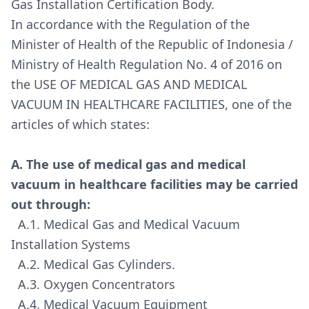
Gas Installation Certification Body.
In accordance with the Regulation of the
Minister of Health of the Republic of Indonesia /
Ministry of Health Regulation No. 4 of 2016 on
the USE OF MEDICAL GAS AND MEDICAL
VACUUM IN HEALTHCARE FACILITIES
, one of the
articles of which states:
A. The use of medical gas and medical
vacuum in healthcare facilities may be carried
out through:
A.1. Medical Gas and Medical Vacuum
Installation Systems
A.2. Medical Gas Cylinders.
A.3. Oxygen Concentrators
A.4. Medical Vacuum Equipment