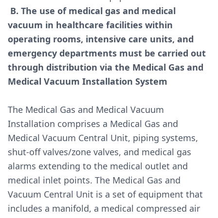
B. The use of medical gas and medical
vacuum in healthcare facilities within
operating rooms, intensive care units, and
emergency departments must be carried out
through distribution via the Medical Gas and
Medical Vacuum Installation System
The Medical Gas and Medical Vacuum
Installation comprises a Medical Gas and
Medical Vacuum Central Unit, piping systems,
shut-off valves/zone valves, and medical gas
alarms extending to the medical outlet
and
medical inlet
points. The Medical Gas and
Vacuum Central Unit is a set of equipment that
includes a manifold, a medical compressed air