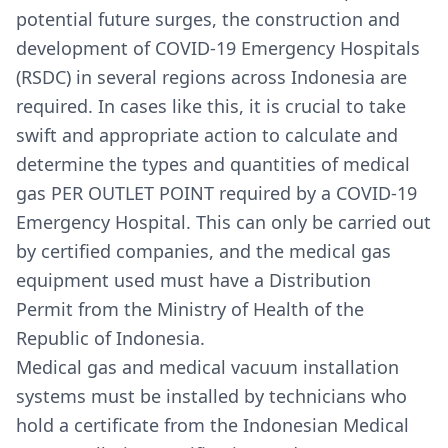
potential future surges, the construction and
development of COVID-19 Emergency Hospitals
(RSDC) in several regions across Indonesia are
required. In cases like this, it is crucial to take
swift and appropriate action to calculate and
determine the types and quantities of medical
gas PER OUTLET POINT required by a COVID-19
Emergency Hospital. This can only be carried out
by certified companies, and the medical gas
equipment used must have a Distribution
Permit from the Ministry of Health of the
Republic of Indonesia.
Medical gas and medical vacuum installation
systems must be installed by technicians who
hold a certificate from the Indonesian Medical