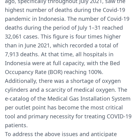
ago, specifically throughout July 2021, saw the
highest number of deaths during the Covid-19
pandemic in Indonesia. The number of Covid-19
deaths during the period of July 1–31 reached
32,061 cases. This figure is four times higher
than in June 2021, which recorded a total of
7,913 deaths. At that time, all hospitals in
Indonesia were at full capacity, with the Bed
Occupancy Rate (BOR) reaching 100%.
Additionally, there was a shortage of oxygen
cylinders and a scarcity of medical oxygen. The
e-catalog of the Medical Gas Installation System
per outlet point has become the most critical
tool and primary necessity for treating COVID-19
patients.
To address the above issues and anticipate