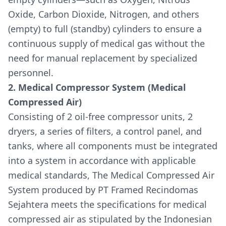
Oxide, Carbon Dioxide, Nitrogen, and others
(empty) to full (standby) cylinders to ensure a
continuous supply of medical gas without the
need for manual replacement by specialized
personnel.
2. Medical Compressor System (Medical
Compressed Air)
Consisting of 2 oil-free compressor units, 2
dryers, a series of filters, a control panel, and
tanks, where all components must be integrated
into a system in accordance with applicable
medical standards, The Medical Compressed Air
System produced by PT Framed Recindomas
Sejahtera meets the specifications for medical
compressed air as stipulated by the Indonesian