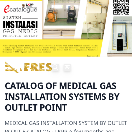
Back to News
CATALOG OF MEDICAL GAS
INSTALLATION SYSTEMS BY
OUTLET POINT
MEDICAL GAS INSTALLATION SYSTEM BY OUTLET
POINT E-CATALOG - LKPP A few months ago,