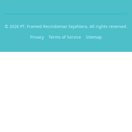
© 2026 PT. Framed Recindomas Sejahtera. All rights reserved.
Privacy
Terms of Service
Sitemap