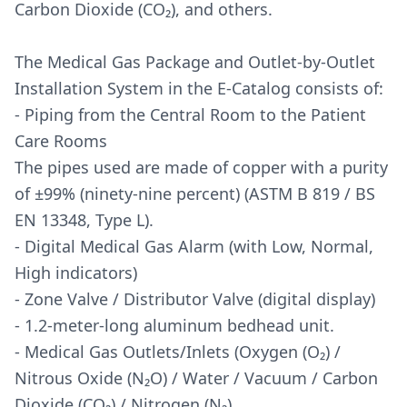
Carbon Dioxide (CO₂), and others.
The Medical Gas Package and Outlet-by-Outlet
Installation System in the E-Catalog consists of:
- Piping from the Central Room to the Patient
Care Rooms
The pipes used are made of copper with a purity
of ±99% (ninety-nine percent) (ASTM B 819 / BS
EN 13348, Type L).
- Digital Medical Gas Alarm (with Low, Normal,
High indicators)
- Zone Valve / Distributor Valve (digital display)
- 1.2-meter-long aluminum bedhead unit.
- Medical Gas Outlets/Inlets (Oxygen (O₂) /
Nitrous Oxide (N₂O) / Water / Vacuum / Carbon
Dioxide (CO₂) / Nitrogen (N₂).