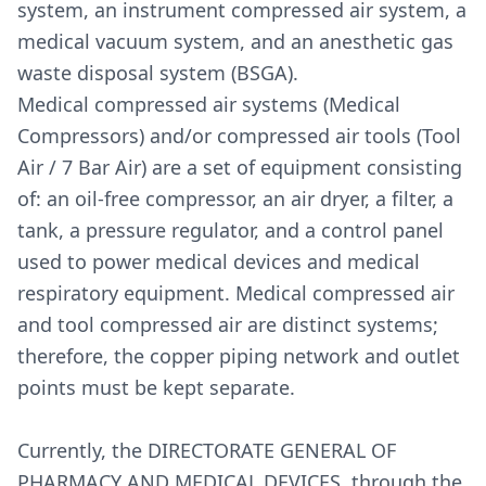
system, an instrument compressed air system, a
medical vacuum system, and an anesthetic gas
waste disposal system (BSGA).
Medical compressed air systems (Medical
Compressors) and/or compressed air tools (Tool
Air / 7 Bar Air) are a set of equipment consisting
of: an oil-free compressor, an air dryer, a filter, a
tank, a pressure regulator, and a control panel
used to power medical devices and medical
respiratory equipment. Medical compressed air
and tool compressed air are distinct systems;
therefore, the copper piping network and outlet
points must be kept separate.
Currently, the DIRECTORATE GENERAL OF
PHARMACY AND MEDICAL DEVICES, through the