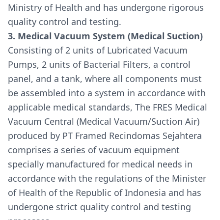
Ministry of Health and has undergone rigorous
quality control and testing.
3. Medical Vacuum System (Medical Suction)
Consisting of 2 units of Lubricated Vacuum
Pumps, 2 units of Bacterial Filters, a control
panel, and a tank, where all components must
be assembled into a system in accordance with
applicable medical standards, The FRES Medical
Vacuum Central (Medical Vacuum/Suction Air)
produced by PT Framed Recindomas Sejahtera
comprises a series of vacuum equipment
specially manufactured for medical needs in
accordance with the regulations of the Minister
of Health of the Republic of Indonesia and has
undergone strict quality control and testing