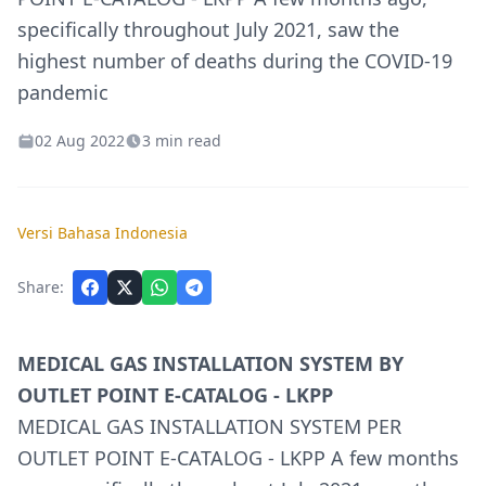
specifically throughout July 2021, saw the
highest number of deaths during the COVID-19
pandemic
02 Aug 2022
3 min read
Versi Bahasa Indonesia
Share:
MEDICAL GAS INSTALLATION SYSTEM BY
OUTLET POINT E-CATALOG - LKPP
MEDICAL GAS INSTALLATION SYSTEM PER
OUTLET POINT E-CATALOG - LKPP A few months