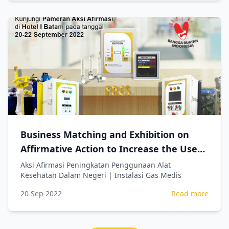
Business Matching and Exhibition on
Affirmative Action to Increase the Use
of Domestic Medical Devices | Medical
Aksi Afirmasi Peningkatan Penggunaan Alat
Kesehatan Dalam Negeri | Instalasi Gas Medis
Gas Systems
20 Sep 2022
Read more