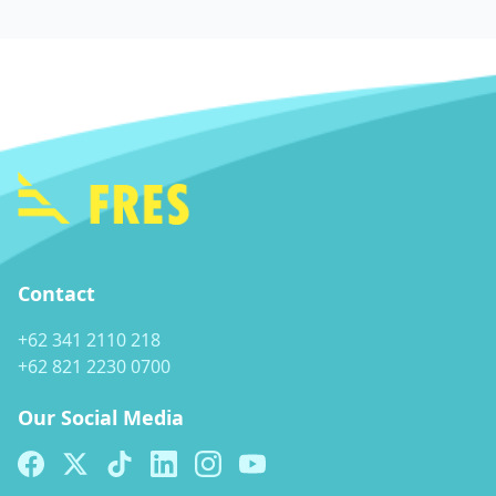
Contact
+62 341 2110 218
+62 821 2230 0700
Our Social Media