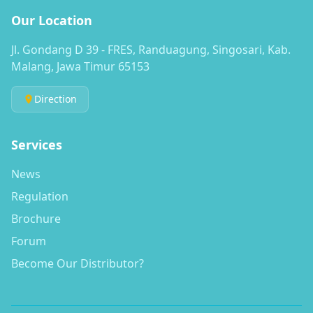
Our Location
Jl. Gondang D 39 - FRES, Randuagung, Singosari, Kab.
Malang, Jawa Timur 65153
Direction
Services
News
Regulation
Brochure
Forum
Become Our Distributor?