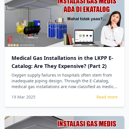
Medical Gas Installations in the LKPP E-
Catalog: Are They Expensive? (Part 2)
Oxygen supply failures in hospitals often stem from
inadequate piping design. Through the E-Catalog,
medical gas installations are now classified as medical
devices, ensuring precise technical calculations for
19 Mar 2025
Read more
patient safety.