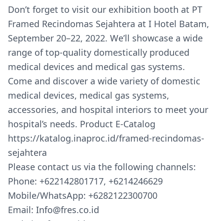
Don’t forget to visit our exhibition booth at PT
Framed Recindomas Sejahtera at I Hotel Batam,
September 20–22, 2022. We’ll showcase a wide
range of top-quality domestically produced
medical devices and medical gas systems.
Come and discover a wide variety of domestic
medical devices, medical gas systems,
accessories, and hospital interiors to meet your
hospital’s needs. Product E-Catalog
https://katalog.inaproc.id/framed-recindomas-
sejahtera
Please contact us via the following channels:
Phone: +622142801717, +6214246629
Mobile/WhatsApp: +6282122300700
Email: Info@fres.co.id