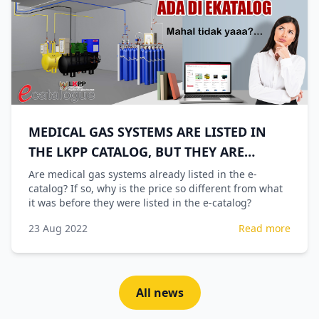
MEDICAL GAS SYSTEMS ARE LISTED IN
THE LKPP CATALOG, BUT THEY ARE
EXPENSIVE
Are medical gas systems already listed in the e-
catalog? If so, why is the price so different from what
it was before they were listed in the e-catalog?
23 Aug 2022
Read more
All news