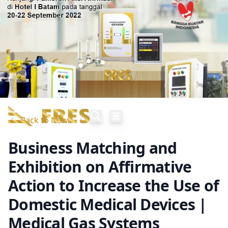
Back to News
Business Matching and
Exhibition on Affirmative
Action to Increase the Use of
Domestic Medical Devices |
Medical Gas Systems