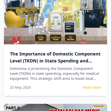
The Importance of Domestic Component
Level (TKDN) in State Spending and
Procurement of Medical Equipment
Indonesia is prioritizing the Domestic Component
Level (TKDN) in state spending, especially for medical
equipment. This strategic shift aims to boost local
industry, create jobs, and ensure national economic
20 May 2026
Read more
sovereignty by reducing import reliance.