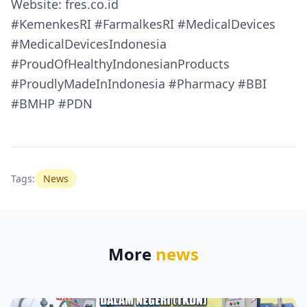
Website: fres.co.id
#KemenkesRI #FarmalkesRI #MedicalDevices
#MedicalDevicesIndonesia
#ProudOfHealthyIndonesianProducts
#ProudlyMadeInIndonesia #Pharmacy #BBI
#BMHP #PDN
Tags:
News
More
news