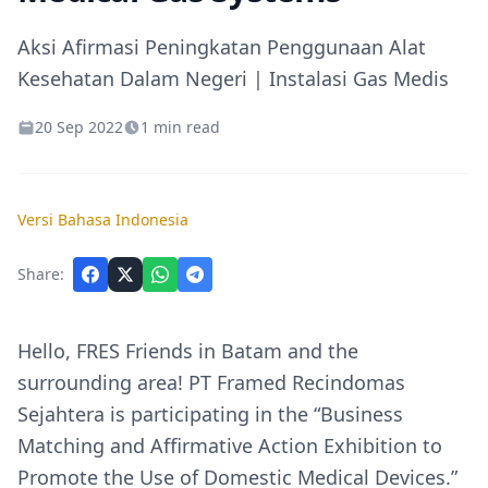
Aksi Afirmasi Peningkatan Penggunaan Alat
Kesehatan Dalam Negeri | Instalasi Gas Medis
20 Sep 2022
1 min read
Versi Bahasa Indonesia
Share:
Hello, FRES Friends in Batam and the
surrounding area! PT Framed Recindomas
Sejahtera is participating in the “Business
Matching and Affirmative Action Exhibition to
Promote the Use of Domestic Medical Devices.”